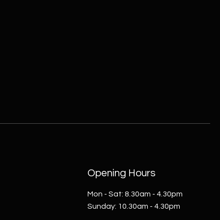
Opening Hours
Mon - Sat: 8.30am - 4.30pm​​
​Sunday: 10.30am - 4.30pm