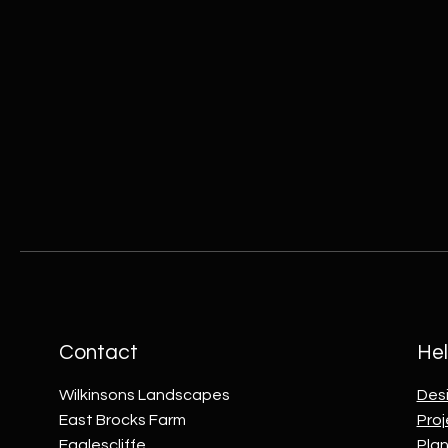
Contact
Hel
Wilkinsons Landscapes
Des
East Brocks Farm
Proj
Eaglescliffe
Plan