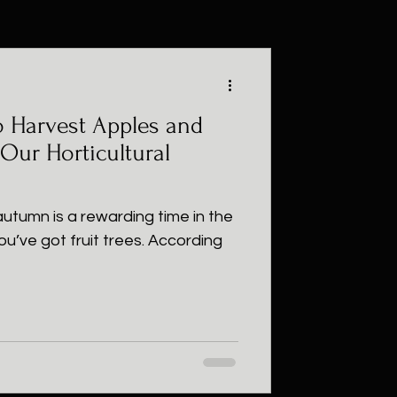
 Harvest Apples and
 Our Horticultural
utumn is a rewarding time in the
ou’ve got fruit trees. According