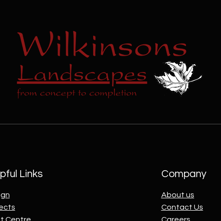
pful Links
Company
ign
About us
ects
Contact Us
t Centre
Careers