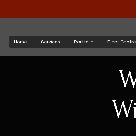
Home
Services
Portfolio
Plant Centre
W
Wi