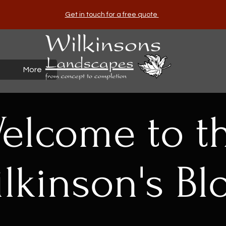
Get in touch for a free quote
More
elcome to t
lkinson's Bl