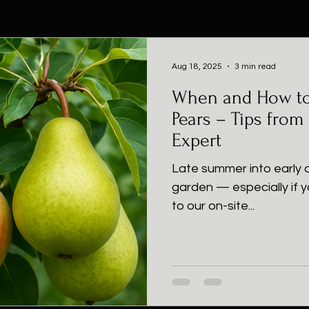
Aug 18, 2025
3 min read
When and How to
Pears – Tips from
Expert
Late summer into early a
garden — especially if y
to our on-site...