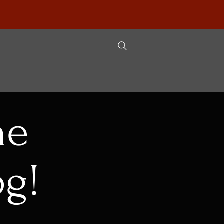
he
og!