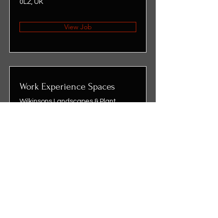
0LZ, UK
View Job
Work Experience Spaces
Wilkinsons Landscapes & Plant
Centre, Stockton-on-Tees, UK
View Job