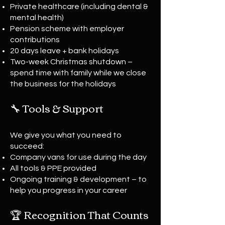
Private healthcare (including dental &
mental health)
Pension scheme with employer
contributions
20 days leave + bank holidays
Two-week Christmas shutdown –
spend time with family while we close
the business for the holidays
🔧 Tools & Support
We give you what you need to
succeed:
Company vans for use during the day
All tools & PPE provided
Ongoing training & development – to
help you progress in your career
🏆 Recognition That Counts