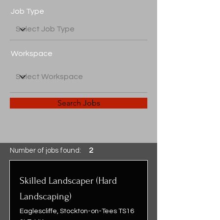
Job Type
Workspace
Search Jobs
Number of jobs found:
2
Skilled Landscaper (Hard
Landscaping)
Eaglescliffe, Stockton-on-Tees TS16