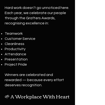
Hard work doesn’t go unnoticed here.
Each year, we celebrate our people
through the Grafters Awards,
recognising excellence in:
Teamwork
Customer Service
Cleanliness
Productivity
Attendance
Presentation
Project Pride
Winners are celebrated and
rewarded — because every effort
deserves recognition.
🌱 A Workplace With Heart