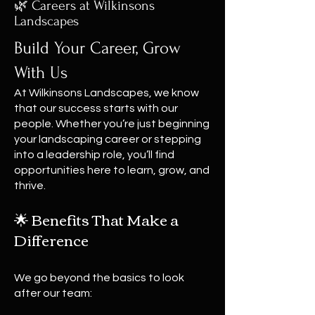
🌿 Careers at Wilkinsons
Landscapes
Build Your Career, Grow
With Us
At Wilkinsons Landscapes, we know
that our success starts with our
people. Whether you’re just beginning
your landscaping career or stepping
into a leadership role, you’ll find
opportunities here to learn, grow, and
thrive.
🌟 Benefits That Make a
Difference
We go beyond the basics to look
after our team: