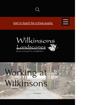
Get in touch for a free quote
Working at
Wilkinsons