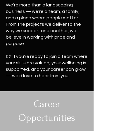
We’re more than a landscaping
business — we’re a team, a family,
and a place where people matter.
From the projects we deliver to the
way we support one another, we
believe in working with pride and
purpose.
👉 If you’re ready to join a team where
your skills are valued, your wellbeing is
supported, and your career can grow
— we’d love to hear from you.
Career
Opportunities