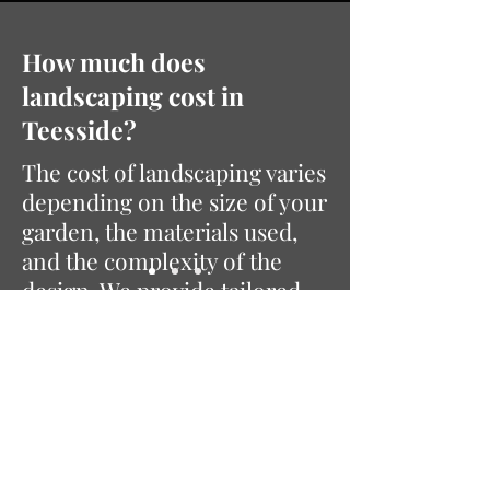
How much does
landscaping cost in
Teesside?
The cost of landscaping varies
depending on the size of your
garden, the materials used,
and the complexity of the
design. We provide tailored
quotes based on your specific
requirements to ensure the
best results for your space
and budget.
Ready to Transform Your
Garden?