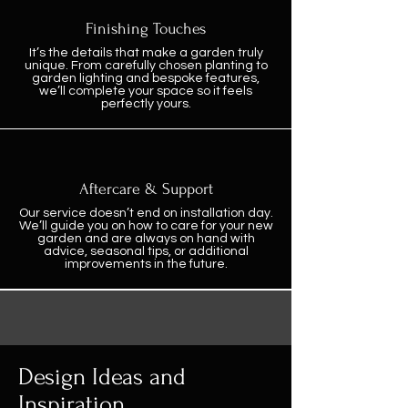
Finishing Touches
It’s the details that make a garden truly
unique. From carefully chosen planting to
garden lighting and bespoke features,
we’ll complete your space so it feels
perfectly yours.
Aftercare & Support
Our service doesn’t end on installation day.
We’ll guide you on how to care for your new
garden and are always on hand with
advice, seasonal tips, or additional
improvements in the future.
Design Ideas and
Inspiration