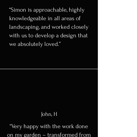
“Simon is approachable, highly
knowledgeable in all areas of
landscaping, and worked closely
with us to develop a design that
we absolutely loved.”
John, H
“Very happy with the work done
on my garden – transformed from