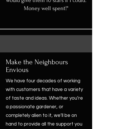
would give them 10 stars if I could.
Money well spent!"
Make the Neighbours
Envious
We have four decades of working
with customers that have a variety
of taste and ideas. Whether you’re
a passionate gardener, or
completely alien to it, we’ll be on
hand to provide all the support you