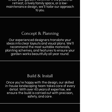
retreat, a lively family space, or a low-
maintenance design, we’ll tailor our approach
to you.
Concept & Planning
Our experienced designers translate your
ideas into clear layouts and visual plans. We’ll
recommend the most suitable materials,
planting schemes, and features to ensure your
garden works beautifully all year round.
Build & Install
Once you’re happy with the design, our skilled
in-house landscaping team takes care of every
detail. With over 40 years of expertise, we
ensure the build is carried out with precision,
safety, and care.