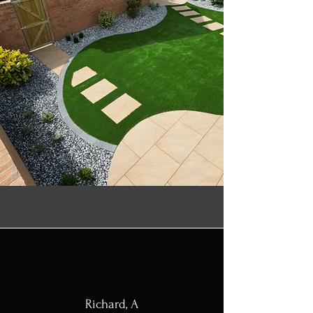
Richard, A