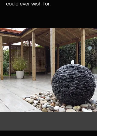
could ever wish for.