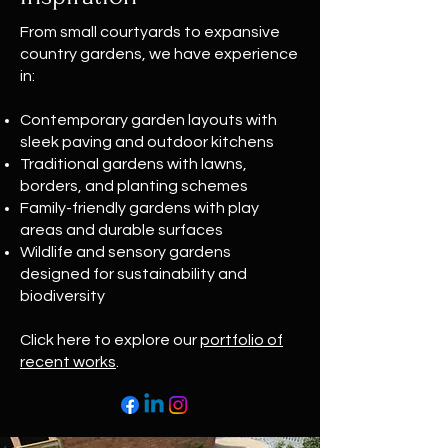
From small courtyards to expansive
country gardens, we have experience
in:
Contemporary garden layouts with
sleek paving and outdoor kitchens
Traditional gardens with lawns,
borders, and planting schemes
Family-friendly gardens with play
areas and durable surfaces
Wildlife and sensory gardens
designed for sustainability and
biodiversity
Click here to explore our
portfolio of
recent works
.