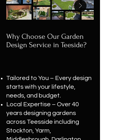
Why Choose Our Garden
Design Service in Teeside?
Tailored to You – Every design
starts with your lifestyle,
needs, and budget.
Local Expertise – Over 40
years designing gardens
across Teesside including
Stockton, Yarm,
Middlesbrough, Darlington,