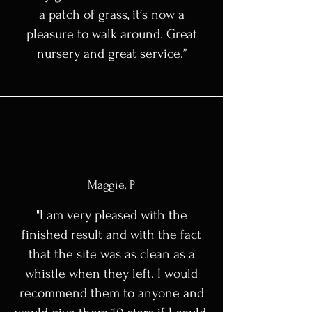
a patch of grass, it’s now a
pleasure to walk around. Great
nursery and great service.”
Maggie, P
"I am very pleased with the
finished result and with the fact
that the site was as clean as a
whistle when they left. I would
recommend them to anyone and