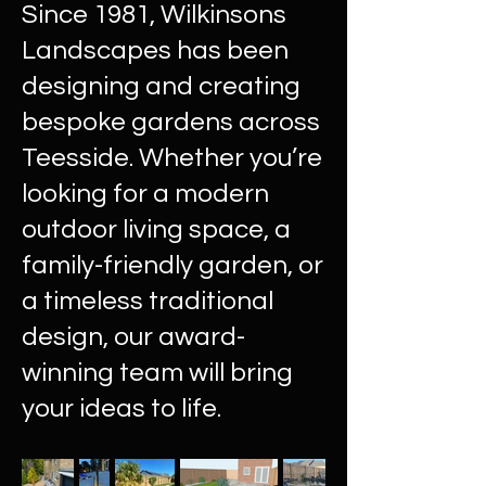
Since 1981, Wilkinsons
Landscapes has been
designing and creating
bespoke gardens across
Teesside. Whether you’re
looking for a modern
outdoor living space, a
family-friendly garden, or
a timeless traditional
design, our award-
winning team will bring
your ideas to life.