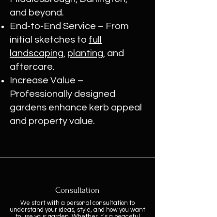
and beyond.
End-to-End Service – From
initial sketches to
full
landscaping
,
planting
, and
aftercare.
Increase Value –
Professionally designed
gardens enhance kerb appeal
and property value.
Consultation
We start with a personal consultation to
understand your ideas, style, and how you want
to use your garden. Whether it’s a peaceful