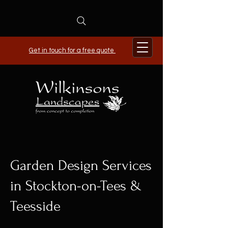
Get in touch for a free quote
Garden Design Services
in Stockton-on-Tees &
Teesside