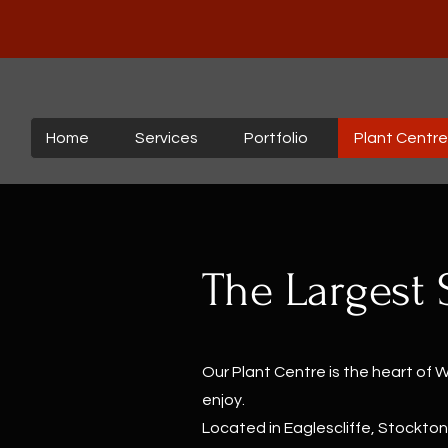
Home
Services
Portfolio
Plant Centre
The Largest 
Our Plant Centre is the heart of 
enjoy.
Located in Eaglescliffe, Stockton