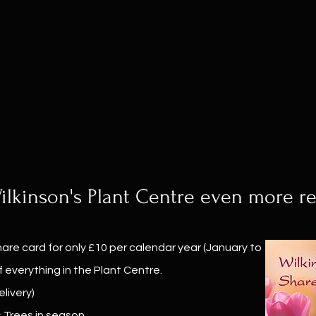
lkinson's Plant Centre even more r
are card for only £10 per calendar year (January to
 everything in the Plant Centre.
livery)
s Trees in season