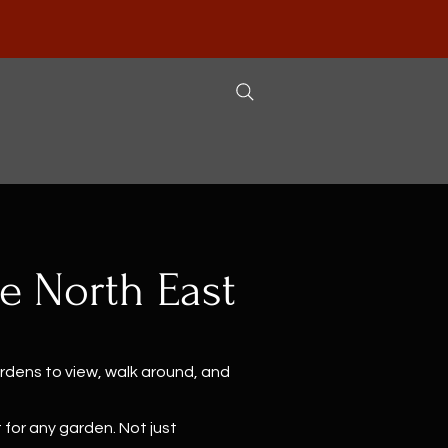
he North East
ardens to view, walk around, and
 for any garden. Not just