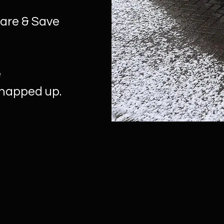
hare & Save
e
snapped up.