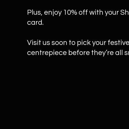
Plus, enjoy 10% off with your S
card.
Visit us soon to pick your festiv
centrepiece before they’re all 