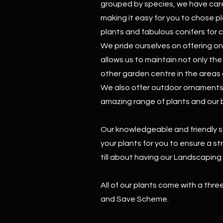
grouped by species, we have care
making it easy for you to chose p
plants and fabulous conifers for 
We pride ourselves on offering on
allows us to maintain not only th
other garden centre in the areas 
We also offer outdoor ornaments t
amazing range of plants and our br
Our knowledgeable and friendly s
your plants for you to ensure a s
till about having our Landscapin
All of our plants come with a thr
and Save Scheme.