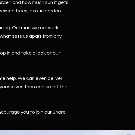
garden and how much sun it gets
pecimen trees, exotic garden
vicing. Our massive network
e what sets us apart from any
p in and take a look at our
me help. We can even deliver
 yourselves then enquire at the
ncourage you to join our Share