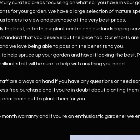
fully curated areas focussing on what soil you have in your 
lants for your garden. We have a large selection of mature s
customers to view and purchase at the very best prices.
ly the best, in. both our plant centre and our landscaping ser
e standard that you deserve but the price too. Our efforts ar
and we love being able to pass on the benefits to you.
o help spruce up your garden and have it looking the best. Po
illiant staff will be sure to help with anything you need.
taff are always on hand if you have any questions or need so
tress free purchase and if you're in doubt about planting them
g team come out to plant them for you.
ee month warranty and if you're an enthusiastic gardener we e