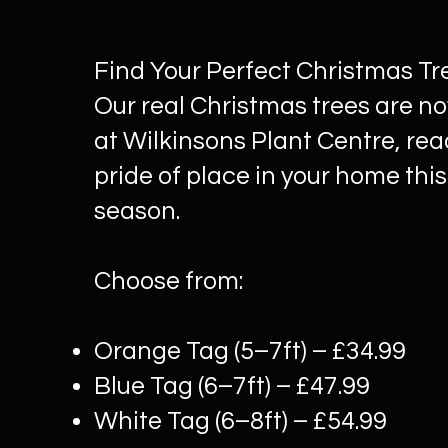
Find Your Perfect Christmas Tr
Our real Christmas trees are no
at Wilkinsons Plant Centre, rea
pride of place in your home this
season.
Choose from:
Orange Tag (5–7ft) – £34.99
Blue Tag (6–7ft) – £47.99
White Tag (6–8ft) – £54.99