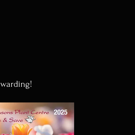
ewarding!