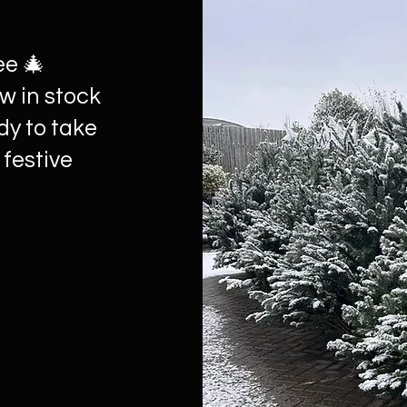
ee 🎄
w in stock
dy to take
 festive