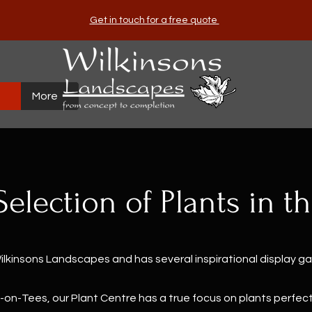
Get in touch for a free quote
More
Selection of Plants in t
Wilkinsons Landscapes and has several inspirational display g
-on-Tees, our Plant Centre has a true focus on plants perfect