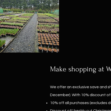
Make shopping at Wi
We offer an exclusive save and sh
December). With 10% discount off
10% off all purchases (excludes de
Discount off freshly cut Christma