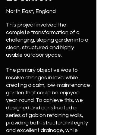
North East, England
This project involved the
complete transformation of a
challenging, sloping garden into a
clean, structured and highly
usable outdoor space.
The primary objective was to
resolve changes in level while
creating a calm, low-maintenance
garden that could be enjoyed
year-round. To achieve this, we
designed and constructed a
series of gabion retaining walls,
providing both structural integrity
and excellent drainage, while