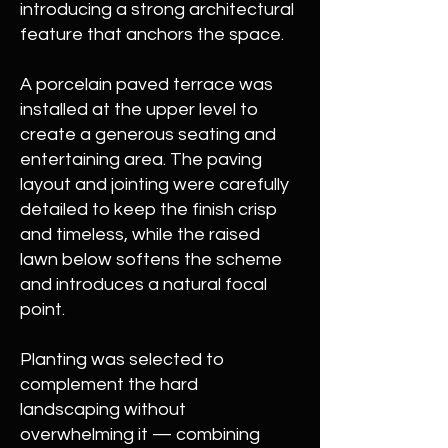
introducing a strong architectural
feature that anchors the space.
A porcelain paved terrace was
installed at the upper level to
create a generous seating and
entertaining area. The paving
layout and jointing were carefully
detailed to keep the finish crisp
and timeless, while the raised
lawn below softens the scheme
and introduces a natural focal
point.
Planting was selected to
complement the hard
landscaping without
overwhelming it — combining