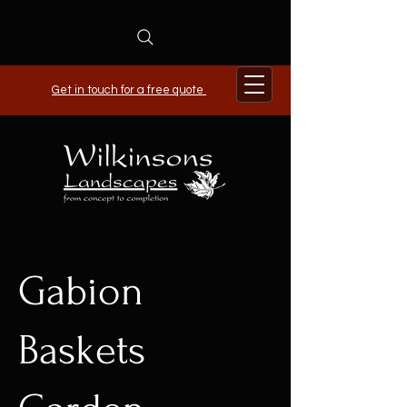
Get in touch for a free quote
Gabion
Baskets