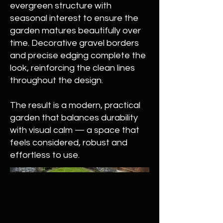
evergreen structure with
seasonal interest to ensure the
garden matures beautifully over
time. Decorative gravel borders
and precise edging complete the
look, reinforcing the clean lines
throughout the design.
The result is a modern, practical
garden that balances durability
with visual calm — a space that
feels considered, robust and
effortless to use.