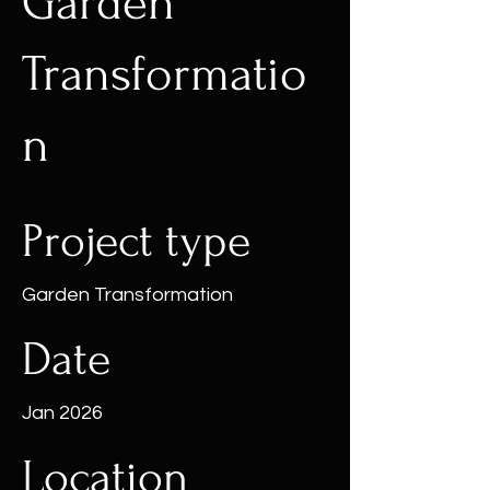
Garden
Transformatio
n
Project type
Garden Transformation
Date
Jan 2026
Location