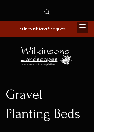
Get in touch for a free quote
Gravel
Planting Beds