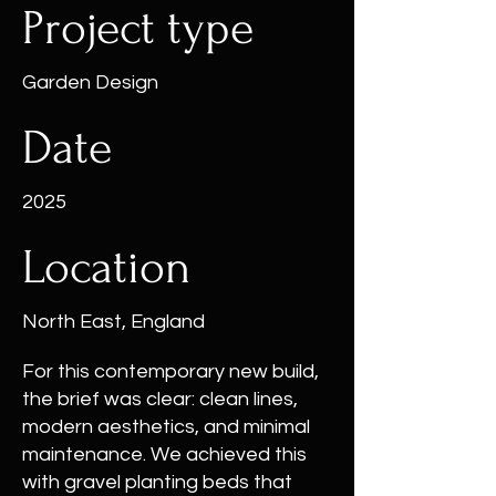
Project type
Garden Design
Date
2025
Location
North East, England
For this contemporary new build,
the brief was clear: clean lines,
modern aesthetics, and minimal
maintenance. We achieved this
with gravel planting beds that