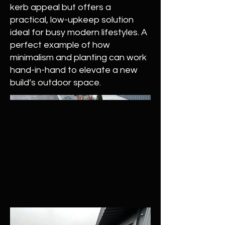
kerb appeal but offers a
practical, low-upkeep solution
ideal for busy modern lifestyles. A
perfect example of how
minimalism and planting can work
hand-in-hand to elevate a new
build’s outdoor space.