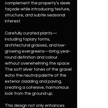
complement the property’s sleek
façade while introducing texture,
structure, and subtle seasonal
interest.
Carefully curated plants—
including topiary forms,
architectural grasses, and low-
growing evergreens—bring year-
round definition and colour
without overwhelming the space.
The soft silver tones of the gravel
echo the neutral palette of the
exterior cladding and paving,
creating a cohesive, harmonious
look from the ground up.
This design not only enhances