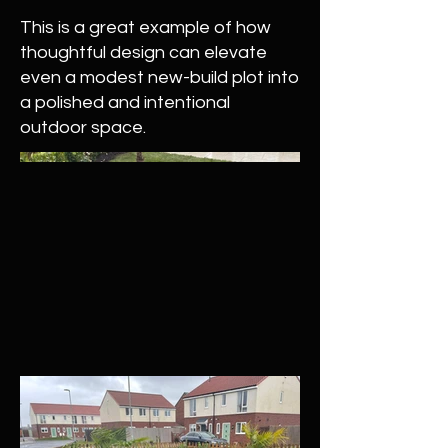
This is a great example of how
thoughtful design can elevate
even a modest new-build plot into
a polished and intentional
outdoor space.