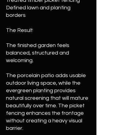
Treated timber picket fencing
Defined lawn and planting
borders
The Result
The finished garden feels
balanced, structured and
welcoming.
The porcelain patio adds usable
outdoor living space, while the
evergreen planting provides
natural screening that will mature
beautifully over time. The picket
fencing enhances the frontage
without creating a heavy visual
barrier.