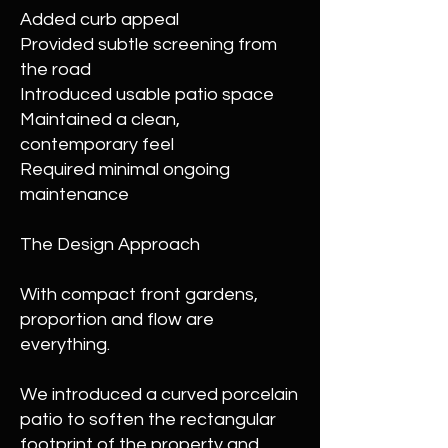
Added curb appeal
Provided subtle screening from
the road
Introduced usable patio space
Maintained a clean,
contemporary feel
Required minimal ongoing
maintenance
The Design Approach
With compact front gardens,
proportion and flow are
everything.
We introduced a curved porcelain
patio to soften the rectangular
footprint of the property and