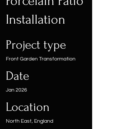
Porcelain Patio
Installation
Project type
Front Garden Transformation
Date
Jan 2026
Location
North East, England