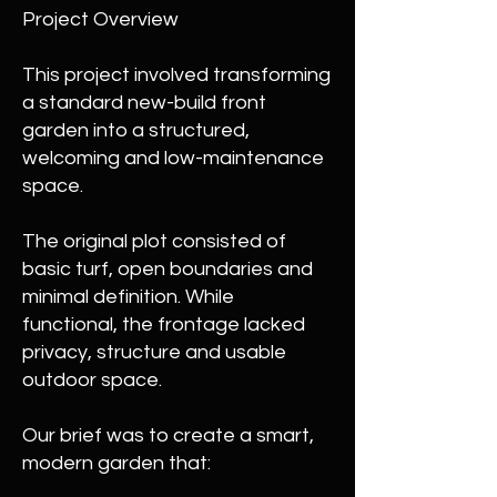
Project Overview
This project involved transforming
a standard new-build front
garden into a structured,
welcoming and low-maintenance
space.
The original plot consisted of
basic turf, open boundaries and
minimal definition. While
functional, the frontage lacked
privacy, structure and usable
outdoor space.
Our brief was to create a smart,
modern garden that: