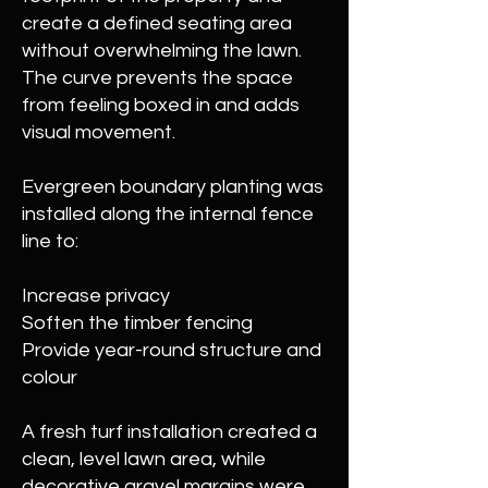
create a defined seating area
without overwhelming the lawn.
The curve prevents the space
from feeling boxed in and adds
visual movement.
Evergreen boundary planting was
installed along the internal fence
line to:
Increase privacy
Soften the timber fencing
Provide year-round structure and
colour
A fresh turf installation created a
clean, level lawn area, while
decorative gravel margins were