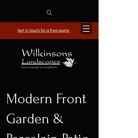
Get in touch for a free quote
Modern Front
Garden &