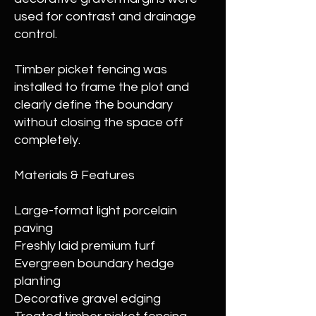
used for contrast and drainage
control.
Timber picket fencing was
installed to frame the plot and
clearly define the boundary
without closing the space off
completely.
Materials & Features
Large-format light porcelain
paving
Freshly laid premium turf
Evergreen boundary hedge
planting
Decorative gravel edging