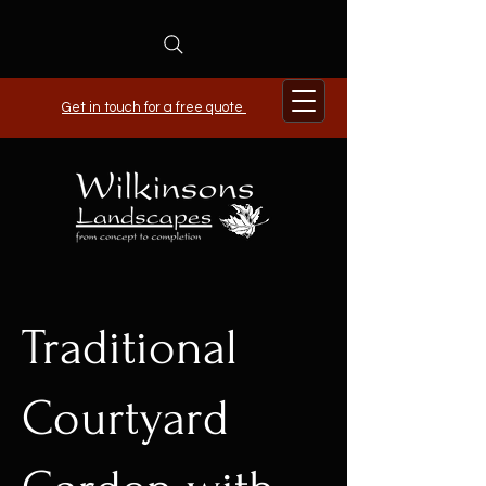
Get in touch for a free quote
Traditional
Courtyard