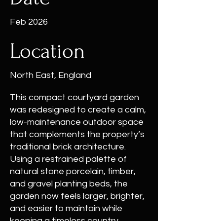
Feb 2026
Location
North East, England
This compact courtyard garden
was redesigned to create a calm,
low-maintenance outdoor space
that complements the property’s
traditional brick architecture.
Using a restrained palette of
natural stone porcelain, timber,
and gravel planting beds, the
garden now feels larger, brighter,
and easier to maintain while
keeping a timeless country