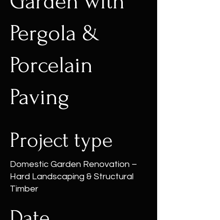
Garden with
Pergola &
Porcelain
Paving
Project type
Domestic Garden Renovation –
Hard Landscaping & Structural
Timber
Date