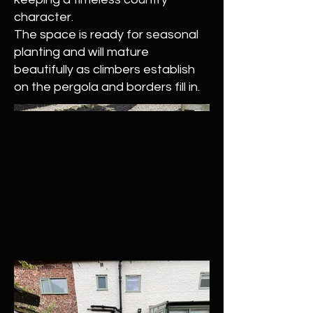
character.
The space is ready for seasonal
planting and will mature
beautifully as climbers establish
on the pergola and borders fill in.