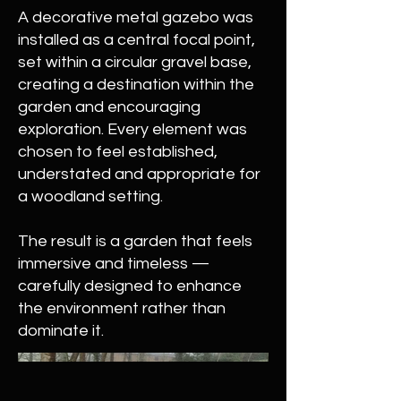
A decorative metal gazebo was
installed as a central focal point,
set within a circular gravel base,
creating a destination within the
garden and encouraging
exploration. Every element was
chosen to feel established,
understated and appropriate for
a woodland setting.
The result is a garden that feels
immersive and timeless —
carefully designed to enhance
the environment rather than
dominate it.