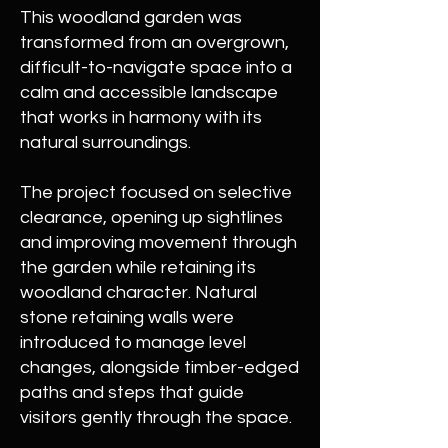
This woodland garden was
transformed from an overgrown,
difficult-to-navigate space into a
calm and accessible landscape
that works in harmony with its
natural surroundings.
The project focused on selective
clearance, opening up sightlines
and improving movement through
the garden while retaining its
woodland character. Natural
stone retaining walls were
introduced to manage level
changes, alongside timber-edged
paths and steps that guide
visitors gently through the space.