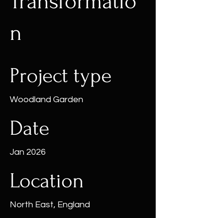
Transformatio
n
Project type
Woodland Garden
Date
Jan 2026
Location
North East, England