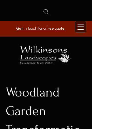
Get in touch for a free quote
Woodland
Garden