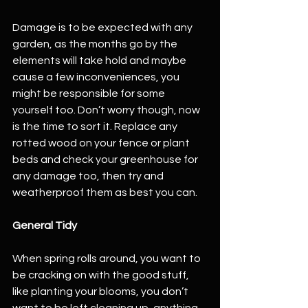
Damage is to be expected with any 
garden, as the months go by the 
elements will take hold and maybe 
cause a few inconveniences, you 
might be responsible for some 
yourself too. Don’t worry though, now 
is the time to sort it. Replace any 
rotted wood on your fence or plant 
beds and check your greenhouse for 
any damage too, then try and 
weatherproof them as best you can. 
General Tidy
When spring rolls around, you want to 
be cracking on with the good stuff, 
like planting your blooms, you don’t 
want to be left cleaning up, anything 