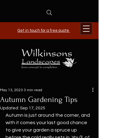
Get in touch for a free quote
May 13, 2023
3 min read
Autumn Gardening Tips
Updated:
Sep 17, 2025
Autumn is just around the corner, and 
with it comes your last good chance 
to give your garden a spruce up 
before the cold really sets in. You’ll, of 