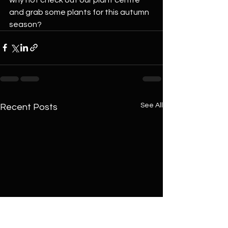
and grab some plants for this autumn 
season?
See All
Recent Posts