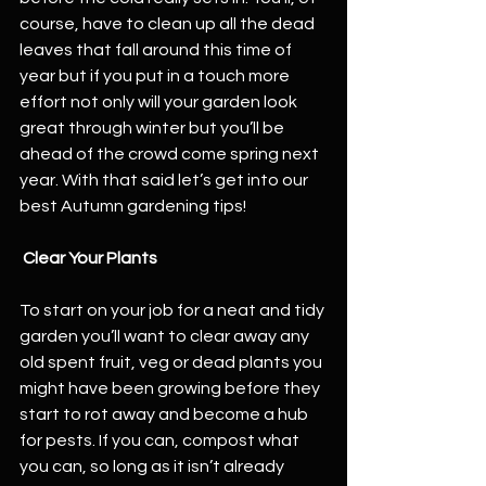
course, have to clean up all the dead 
leaves that fall around this time of 
year but if you put in a touch more 
effort not only will your garden look 
great through winter but you’ll be 
ahead of the crowd come spring next 
year. With that said let’s get into our 
best Autumn gardening tips!
 Clear Your Plants
To start on your job for a neat and tidy 
garden you’ll want to clear away any 
old spent fruit, veg or dead plants you 
might have been growing before they 
start to rot away and become a hub 
for pests. If you can, compost what 
you can, so long as it isn’t already 