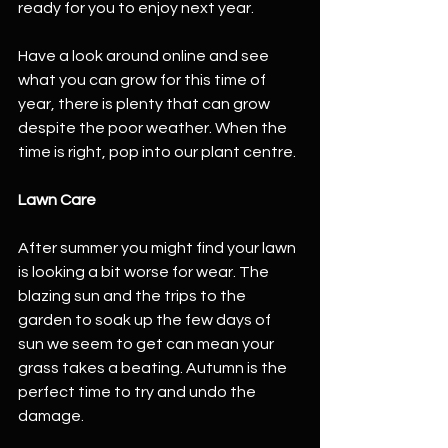
ready for you to enjoy next year. 
Have a look around online and see 
what you can grow for this time of 
year, there is plenty that can grow 
despite the poor weather. When the 
time is right, pop into our plant centre.  
Lawn Care
After summer you might find your lawn 
is looking a bit worse for wear. The 
blazing sun and the trips to the 
garden to soak up the few days of 
sun we seem to get can mean your 
grass takes a beating. Autumn is the 
perfect time to try and undo the 
damage. 