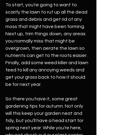
To start, you’re going to want to 
scarify the lawn to rut up all the dead 
grass and debris and get rid of any 
moss that might have been forming. 
Next up, trim things down, any areas 
you normally miss that might be 
overgrown, then aerate the lawn so 
nutrients can get to the roots easier. 
Finally, add some weed killer and lawn 
feed to kill any annoying weeds and 
get your grass back to how it should 
be for next year.
So there you have it, some great 
gardening tips for autumn. Not only 
will this keep your garden neat and 
tidy, but you’ll have a head start for 
spring next year. While you’re here, 
why not check out our plant centre 