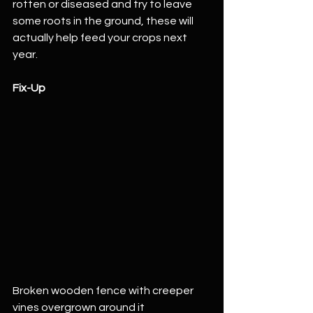
rotten or diseased and try to leave 
some roots in the ground, these will 
actually help feed your crops next 
year. 
Fix-Up
Broken wooden fence with creeper 
vines overgrown around it