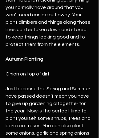
you normally have around that you 
won’t need can be put away. Your 
plant climbers and things along those 
lines can be taken down and stored 
to keep things looking good and to 
protect them from the elements. 
Autumn Planting
Onion on top of dirt
Just because the Spring and Summer 
have passed doesn’t mean you have 
to give up gardening altogether for 
the year!  Now is the perfect time to 
plant yourself some shrubs, trees and 
bare root roses. You can also plant 
some onions, garlic and spring onions 