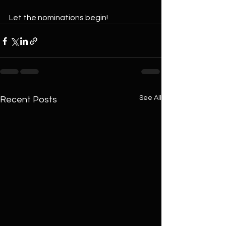
Let the nominations begin!
See All
Recent Posts