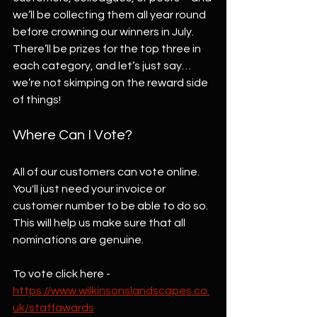
we’ll be collecting them all year round 
before crowning our winners in July. 
There’ll be prizes for the top three in 
each category, and let’s just say… 
we’re not skimping on the reward side 
of things!
Where Can I Vote?
All of our customers can vote online. 
You'll just need your invoice or 
customer number to be able to do so. 
This will help us make sure that all 
nominations are genuine. 
To vote click here - 
https://www.wilkinsonslandscapes.co.
uk/staffawards