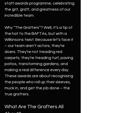
staff awards programme, celebrating 
the grit, graft, and greatness of our 
incredible team.
Why “The Grafters”? Well, it’s a tip of 
the hat to the BAFTAs, but with a 
Wilkinsons twist. Because let’s face it 
– our team aren’t actors, they’re 
doers. They’re not treading red 
carpets, they’re treading turf, paving 
patios, transforming gardens, and 
making a real difference every day. 
These awards are about recognising 
the people who roll up their sleeves, 
muck in, and get the job done – the 
true grafters.
What Are The Grafters All 