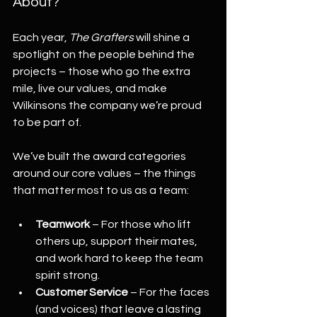
About?
Each year, 
The Grafters
 will shine a 
spotlight on the people behind the 
projects – those who go the extra 
mile, live our values, and make 
Wilkinsons the company we’re proud 
to be part of.
We’ve built the award categories 
around our core values – the things 
that matter most to us as a team:
Teamwork
 – For those who lift 
others up, support their mates, 
and work hard to keep the team 
spirit strong.
Customer Service
 – For the faces 
(and voices) that leave a lasting 