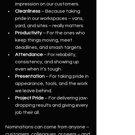
impression on our customers.
Cleanliness
 – Because taking 
pride in our workspaces – vans, 
yard, and sites – really matters.
Productivity
 – For the ones who 
keep things moving, meet 
deadlines, and smash targets.
Attendance
 – For reliability, 
consistency, and showing up 
even when it’s tough.
Presentation
 – For taking pride in 
appearance, tools, and the work 
we leave behind.
Project Pride
 – For delivering jaw-
dropping results and giving every 
job their all.
Nominations can come from anyone – 
customers, colleagues, or peers – and 