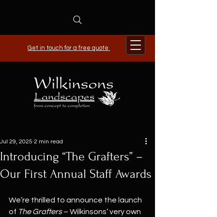
Get in touch for a free quote
Jul 29, 2025
2 min read
Introducing “The Grafters” –
Our First Annual Staff Awards
We’re thrilled to announce the launch 
of 
The Grafters
 – Wilkinsons’ very own 