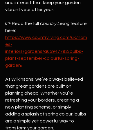
and interest that keep your garden 
vibrant year after year.
👉 Read the full 
Country Living
 feature 
here: 
https://www.countryliving.com/uk/hom
es-
interiors/gardens/a65947792/bulbs-
plant-september-colourful-spring-
garden/
At Wilkinsons, we’ve always believed 
that great gardens are built on 
planning ahead. Whether you’re 
refreshing your borders, creating a 
new planting scheme, or simply 
adding a splash of spring colour, bulbs 
are a simple yet powerful way to 
transform your garden.