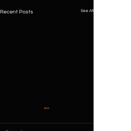
See All
Recent Posts