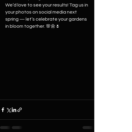
We’d love to see your results! Tag us in 
your photos on social media next 
spring — let’s celebrate your gardens 
in bloom together. 🌸🌼🌷