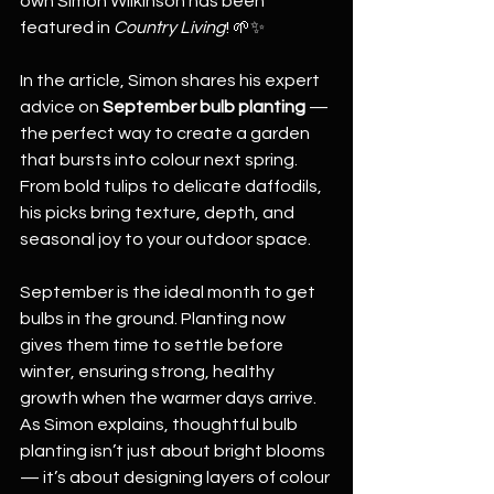
own Simon Wilkinson has been 
featured in 
Country Living
! 🌱✨
In the article, Simon shares his expert 
advice on 
September bulb planting
 — 
the perfect way to create a garden 
that bursts into colour next spring. 
From bold tulips to delicate daffodils, 
his picks bring texture, depth, and 
seasonal joy to your outdoor space.
September is the ideal month to get 
bulbs in the ground. Planting now 
gives them time to settle before 
winter, ensuring strong, healthy 
growth when the warmer days arrive. 
As Simon explains, thoughtful bulb 
planting isn’t just about bright blooms 
— it’s about designing layers of colour 