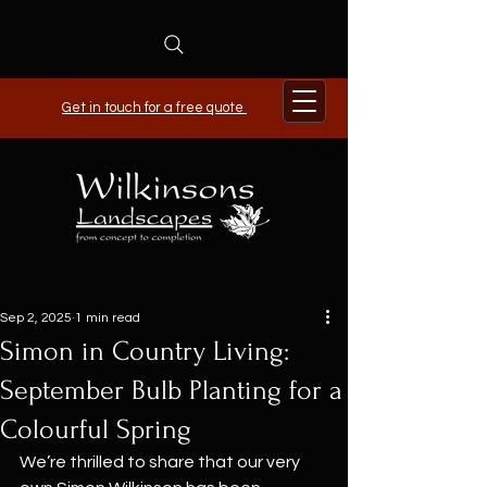
Get in touch for a free quote
Sep 2, 2025
1 min read
Simon in Country Living:
September Bulb Planting for a
Colourful Spring
We’re thrilled to share that our very 