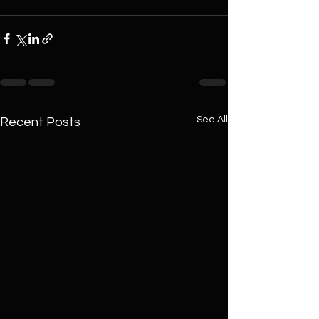
See All
Recent Posts