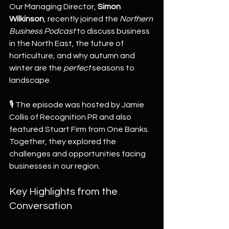
Our Managing Director, 
Simon 
Wilkinson
, recently joined the 
Northern 
Business Podcast
 to discuss business 
in the North East, the future of 
horticulture, and why autumn and 
winter are the 
perfect
 seasons to 
landscape.
🎙️ The episode was hosted by Jamie 
Collis of Recognition PR and also 
featured Stuart Firm from One Banks. 
Together, they explored the 
challenges and opportunities facing 
businesses in our region.
Key Highlights from the 
Conversation