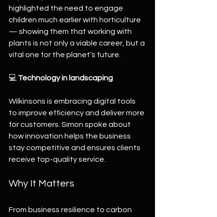
highlighted the need to engage 
children much earlier with horticulture 
— showing them that working with 
plants is not only a viable career, but a 
vital one for the planet’s future.
💻 
Technology in landscaping
Wilkinsons is embracing digital tools 
to improve efficiency and deliver more 
for customers. Simon spoke about 
how innovation helps the business 
stay competitive and ensures clients 
receive top-quality service.
Why It Matters
From business resilience to carbon 