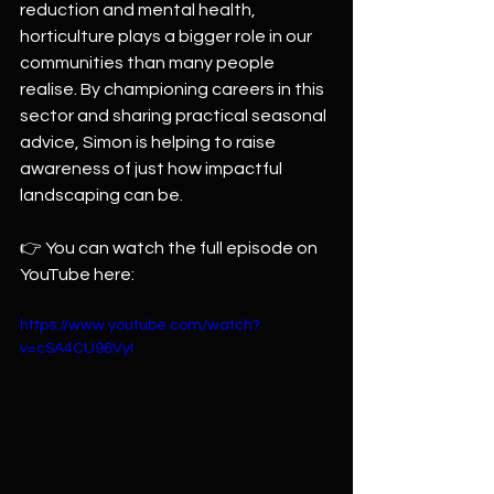
reduction and mental health, 
horticulture plays a bigger role in our 
communities than many people 
realise. By championing careers in this 
sector and sharing practical seasonal 
advice, Simon is helping to raise 
awareness of just how impactful 
landscaping can be.
👉 You can watch the full episode on 
YouTube here: 
https://www.youtube.com/watch?
v=cSA4CU96VyI