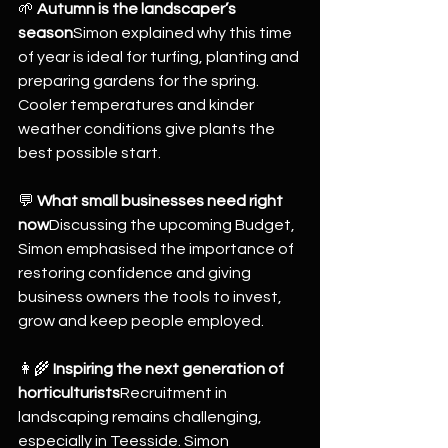
🌱 
Autumn is the landscaper’s 
season
Simon explained why this time 
of year is ideal for turfing, planting and 
preparing gardens for the spring. 
Cooler temperatures and kinder 
weather conditions give plants the 
best possible start.
💬 
What small businesses need right 
now
Discussing the upcoming Budget, 
Simon emphasised the importance of 
restoring confidence and giving 
business owners the tools to invest, 
grow and keep people employed.
👩‍🌾 
Inspiring the next generation of 
horticulturists
Recruitment in 
landscaping remains challenging, 
especially in Teesside. Simon 