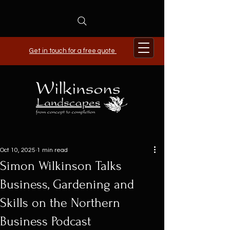
Get in touch for a free quote
Oct 10, 2025
1 min read
Simon Wilkinson Talks
Business, Gardening and
Skills on the Northern
Business Podcast