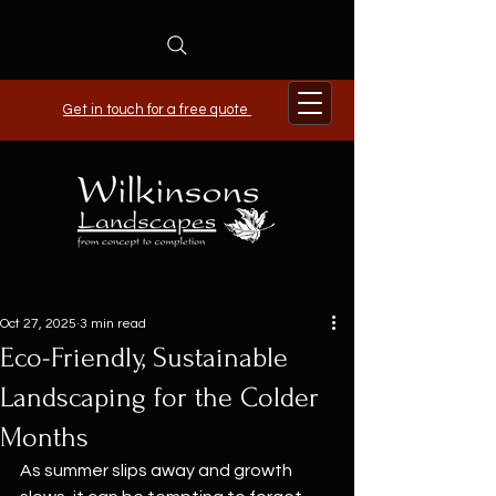
Get in touch for a free quote
Oct 27, 2025
3 min read
Eco-Friendly, Sustainable
Landscaping for the Colder
Months
As summer slips away and growth 