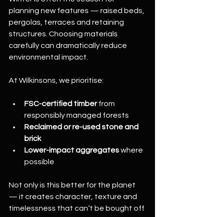
planning new features — raised beds, 
pergolas, terraces and retaining 
structures. Choosing materials 
carefully can dramatically reduce 
environmental impact.
At Wilkinsons, we prioritise:
FSC-certified timber
 from 
responsibly managed forests
Reclaimed or re-used stone and 
brick
Lower-impact aggregates
 where 
possible
Not only is this better for the planet 
— it creates character, texture and 
timelessness that can’t be bought off 