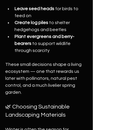
Leave seed heads
 for birds to 
feed on
Create log piles
 to shelter 
hedgehogs and beetles
Plant evergreens and berry-
bearers
 to support wildlife 
through scarcity
These small decisions shape a living 
ecosystem — one that rewards us 
later with pollinators, natural pest 
control, and a much livelier spring 
garden.
🌿 Choosing Sustainable 
Landscaping Materials
Winter is often the season for 