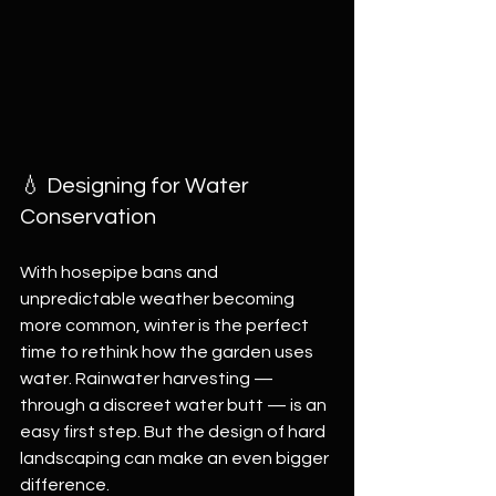
💧 Designing for Water 
Conservation
With hosepipe bans and 
unpredictable weather becoming 
more common, winter is the perfect 
time to rethink how the garden uses 
water. Rainwater harvesting — 
through a discreet water butt — is an 
easy first step. But the design of hard 
landscaping can make an even bigger 
difference.