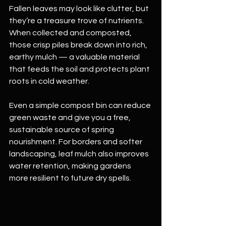
Fallen leaves may look like clutter, but 
they’re a treasure trove of nutrients. 
When collected and composted, 
those crisp piles break down into rich, 
earthy mulch — a valuable material 
that feeds the soil and protects plant 
roots in cold weather.
Even a simple compost bin can reduce 
green waste and give you a free, 
sustainable source of spring 
nourishment. For borders and softer 
landscaping, leaf mulch also improves 
water retention, making gardens 
more resilient to future dry spells.