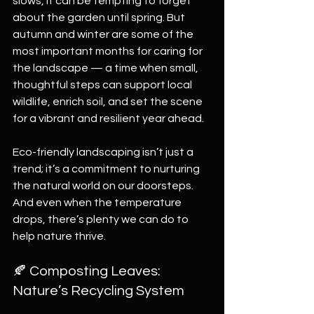
slows, it can be tempting to forget 
about the garden until spring. But 
autumn and winter are some of the 
most important months for caring for 
the landscape — a time when small, 
thoughtful steps can support local 
wildlife, enrich soil, and set the scene 
for a vibrant and resilient year ahead.
Eco-friendly landscaping isn’t just a 
trend; it’s a commitment to nurturing 
the natural world on our doorsteps. 
And even when the temperature 
drops, there’s plenty we can do to 
help nature thrive.
🍂 Composting Leaves: 
Nature’s Recycling System