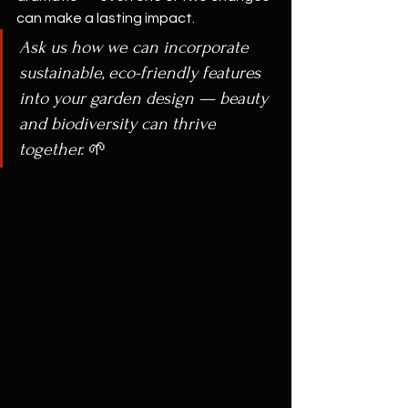
can make a lasting impact.
Ask us how we can incorporate 
sustainable, eco-friendly features 
into your garden design — beauty 
and biodiversity can thrive 
together.
 🌱