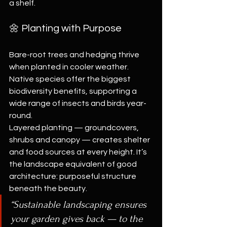
a shelf.
🌼 Planting with Purpose
Bare-root trees and hedging thrive 
when planted in cooler weather. 
Native species offer the biggest 
biodiversity benefits, supporting a 
wide range of insects and birds year-
round.
Layered planting — groundcovers, 
shrubs and canopy — creates shelter 
and food sources at every height. It’s 
the landscape equivalent of good 
architecture: purposeful structure 
beneath the beauty.
“Sustainable landscaping ensures 
your garden gives back — to the 