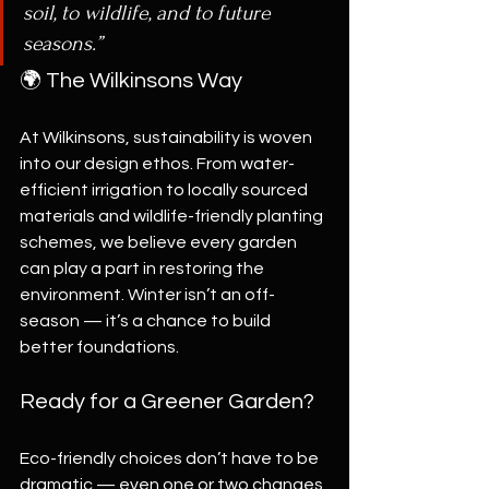
soil, to wildlife, and to future 
seasons.”
🌍 The Wilkinsons Way
At Wilkinsons, sustainability is woven 
into our design ethos. From water-
efficient irrigation to locally sourced 
materials and wildlife-friendly planting 
schemes, we believe every garden 
can play a part in restoring the 
environment. Winter isn’t an off-
season — it’s a chance to build 
better foundations.
Ready for a Greener Garden?
Eco-friendly choices don’t have to be 
dramatic — even one or two changes 