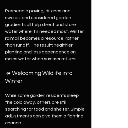
Permeable paving, ditches and 
swales, and considered garden 
gradients all help direct and store 
water where it’s needed most. Winter 
rainfall becomes a resource, rather 
than runoff. The result: healthier 
planting and less dependence on 
mains water when summer returns.
🦔 Welcoming Wildlife into 
Winter
While some garden residents sleep 
the cold away, others are still 
searching for food and shelter. Simple 
adjustments can give them a fighting 
chance: