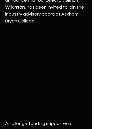
announce that our Director, 
Simon 
Wilkinson
, has been invited to join the 
industry advisory board at Askham 
Bryan College.
As a long-standing supporter of 