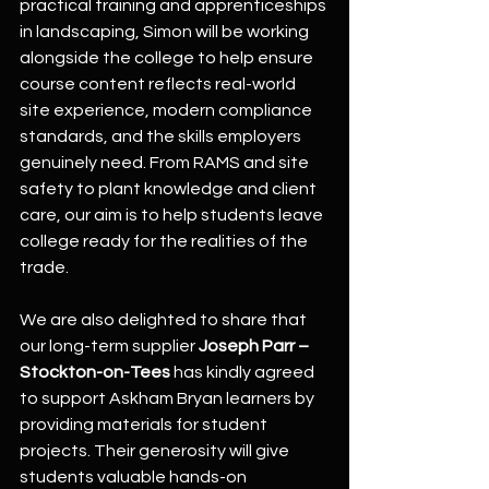
practical training and apprenticeships 
in landscaping, Simon will be working 
alongside the college to help ensure 
course content reflects real-world 
site experience, modern compliance 
standards, and the skills employers 
genuinely need. From RAMS and site 
safety to plant knowledge and client 
care, our aim is to help students leave 
college ready for the realities of the 
trade.
We are also delighted to share that 
our long-term supplier 
Joseph Parr – 
Stockton-on-Tees
 has kindly agreed 
to support Askham Bryan learners by 
providing materials for student 
projects. Their generosity will give 
students valuable hands-on 