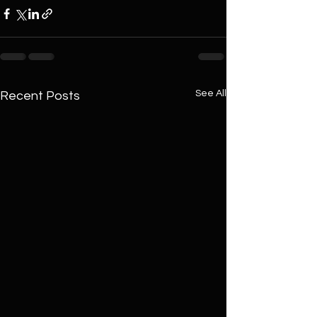
See All
Recent Posts