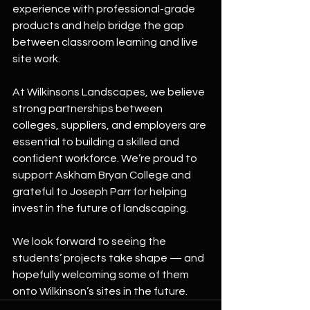
experience with professional-grade 
products and help bridge the gap 
between classroom learning and live 
site work.
At Wilkinsons Landscapes, we believe 
strong partnerships between 
colleges, suppliers, and employers are 
essential to building a skilled and 
confident workforce. We’re proud to 
support Askham Bryan College and 
grateful to Joseph Parr for helping 
invest in the future of landscaping.
We look forward to seeing the 
students’ projects take shape — and 
hopefully welcoming some of them 
onto Wilkinson’s sites in the future.