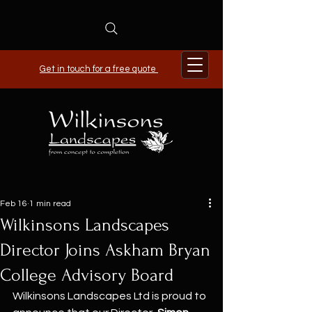
Get in touch for a free quote
Feb 16
1 min read
Wilkinsons Landscapes
Director Joins Askham Bryan
College Advisory Board
Wilkinsons Landscapes Ltd is proud to 