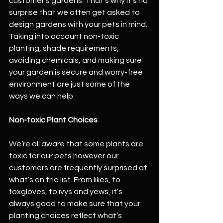
customer's gardens. That's why it's no 
surprise that we often get asked to 
design gardens with your pets in mind. 
Taking into account non-toxic 
planting, shade requirements, 
avoiding chemicals, and making sure 
your garden is secure and worry-free 
environment are just some of the 
ways we can help.
Non-toxic Plant Choices
We’re all aware that some plants are 
toxic for our pets however our 
customers are frequently surprised at 
what’s on the list. From lilies, to 
foxgloves, to ivys and yews, it’s 
always good to make sure that your 
planting choices reflect what’s 