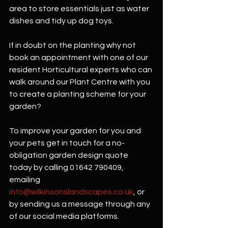
area to store essentials just as water 
dishes and tidy up dog toys.
If in doubt on the planting why not 
book an appointment with one of our 
resident Horticultural experts who can 
walk around our Plant Centre with you 
to create a planting scheme for your 
garden?
To improve your garden for you and 
your pets get in touch for a no-
obligation garden design quote 
today by calling 01642 790409, 
emailing 
info@wilkinsonslandscapes.co.uk
, or 
by sending us a message through any 
of our social media platforms.