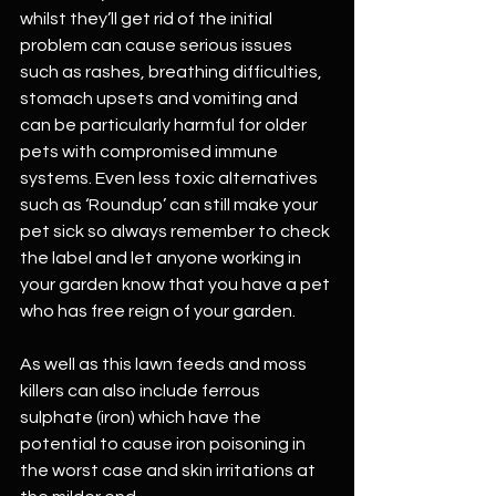
whilst they’ll get rid of the initial 
problem can cause serious issues 
such as rashes, breathing difficulties, 
stomach upsets and vomiting and 
can be particularly harmful for older 
pets with compromised immune 
systems. Even less toxic alternatives 
such as ‘Roundup’ can still make your 
pet sick so always remember to check 
the label and let anyone working in 
your garden know that you have a pet 
who has free reign of your garden.
As well as this lawn feeds and moss 
killers can also include ferrous 
sulphate (iron) which have the 
potential to cause iron poisoning in 
the worst case and skin irritations at 