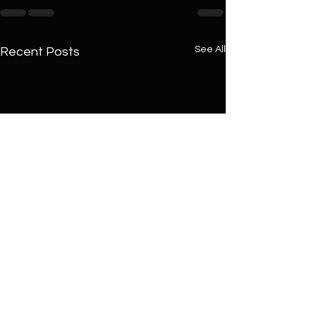
See All
Recent Posts