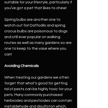
suitable for your lifestyle, particularly if 
you’ve got a pet that likes to chew!
Spring bulbs are another one to 
watch out for! Daffodils and spring 
crocus bulbs are poisonous to dogs 
and still ever popular on walking 
routes as well as many gardens so are 
one to keep to the vase where you 
can!
Avoiding Chemicals
When treating our gardens we often 
forget that what’s good for getting 
rid of pests can be highly toxic for your 
pets. Many commonly purchased 
herbicides and pesticides can contain 
metaldehyde and disulfoton which, 