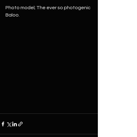
Photo model; The ever so photogenic 
Baloo.