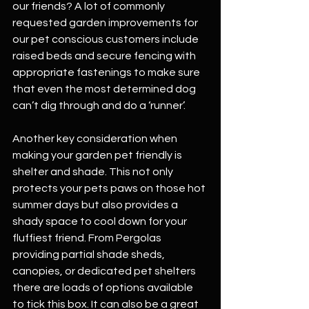
our friends? A lot of commonly 
requested garden improvements for 
our pet conscious customers include 
raised beds and secure fencing with 
appropriate fastenings to make sure 
that even the most determined dog 
can’t dig through and do a ‘runner’.
Another key consideration when 
making your garden pet friendly is 
shelter and shade. This not only 
protects your pets paws on those hot 
summer days but also provides a 
shady space to cool down for your 
fluffiest friend. From Pergolas 
providing partial shade sheds, 
canopies, or dedicated pet shelters 
there are loads of options available 
to tick this box. It can also be a great 