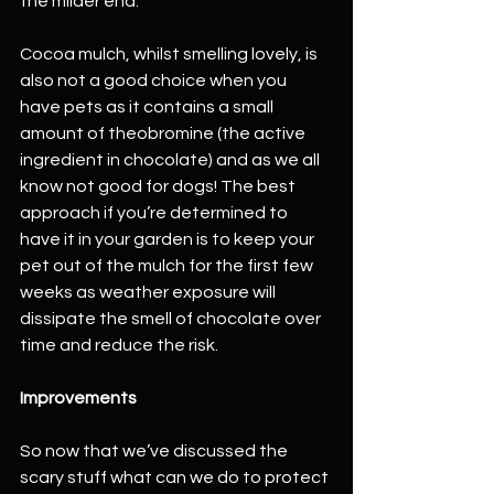
the milder end.
Cocoa mulch, whilst smelling lovely, is 
also not a good choice when you 
have pets as it contains a small 
amount of theobromine (the active 
ingredient in chocolate) and as we all 
know not good for dogs! The best 
approach if you’re determined to 
have it in your garden is to keep your 
pet out of the mulch for the first few 
weeks as weather exposure will 
dissipate the smell of chocolate over 
time and reduce the risk.
Improvements
So now that we’ve discussed the 
scary stuff what can we do to protect 