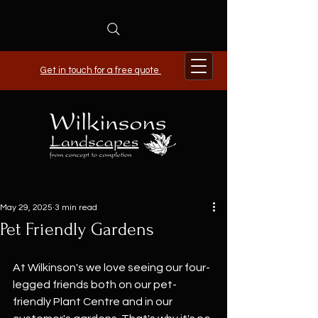
Get in touch for a free quote
May 29, 2025
3 min read
Pet Friendly Gardens
At Wilkinson's we love seeing our four-
legged friends both on our pet-
friendly Plant Centre and in our 