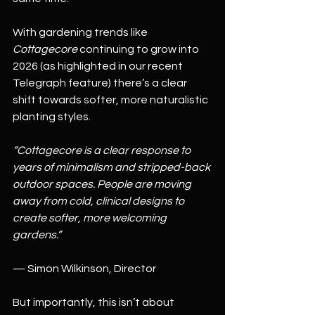
With gardening trends like 
Cottagecore
 continuing to grow into 
2026 (as highlighted in our recent 
Telegraph feature) there’s a clear 
shift towards softer, more naturalistic 
planting styles.
“Cottagecore is a clear response to 
years of minimalism and stripped-back 
outdoor spaces. People are moving 
away from cold, clinical designs to 
create softer, more welcoming 
gardens.”
— Simon Wilkinson, Director
But importantly, this isn’t about 