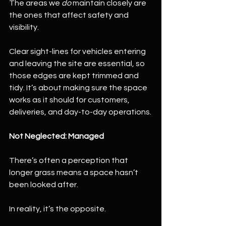
The areas we 
do
 maintain closely are 
the ones that affect safety and 
visibility.
Clear sight-lines for vehicles entering 
and leaving the site are essential, so 
those edges are kept trimmed and 
tidy. It’s about making sure the space 
works as it should for customers, 
deliveries, and day-to-day operations.
Not Neglected: Managed
There’s often a perception that 
longer grass means a space hasn’t 
been looked after.
In reality, it’s the opposite.