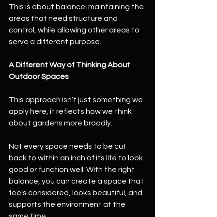
This is about balance: maintaining the 
areas that need structure and 
control, while allowing other areas to 
serve a different purpose.
A Different Way of Thinking About 
Outdoor Spaces
This approach isn’t just something we 
apply here, it reflects how we think 
about gardens more broadly.
Not every space needs to be cut 
back to within an inch of its life to look 
good or function well. With the right 
balance, you can create a space that 
feels considered, looks beautiful, and 
supports the environment at the 
same time.