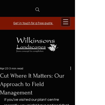
Get in touch for a free quote
Apr 23
3 min read
Cut Where It Matters: Our
Approach to Field
Management
If you’ve visited our plant centre 