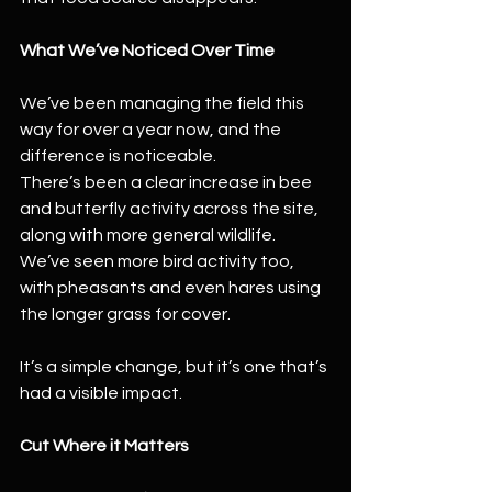
What We’ve Noticed Over Time
We’ve been managing the field this 
way for over a year now, and the 
difference is noticeable.
There’s been a clear increase in bee 
and butterfly activity across the site, 
along with more general wildlife. 
We’ve seen more bird activity too, 
with pheasants and even hares using 
the longer grass for cover.
It’s a simple change, but it’s one that’s 
had a visible impact.
Cut Where it Matters