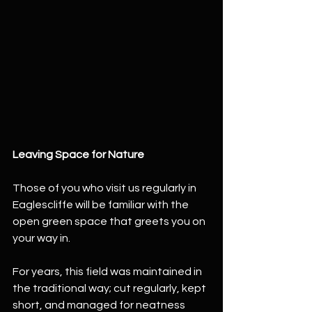
Leaving Space for Nature
Those of you who visit us regularly in 
Eaglescliffe will be familiar with the 
open green space that greets you on 
your way in.
For years, this field was maintained in 
the traditional way; cut regularly, kept 
short, and managed for neatness 