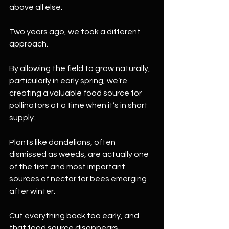
above all else.
Two years ago, we took a different 
approach.
By allowing the field to grow naturally, 
particularly in early spring, we’re 
creating a valuable food source for 
pollinators at a time when it’s in short 
supply.
Plants like dandelions, often 
dismissed as weeds, are actually one 
of the first and most important 
sources of nectar for bees emerging 
after winter.
Cut everything back too early, and 
that food source disappears.