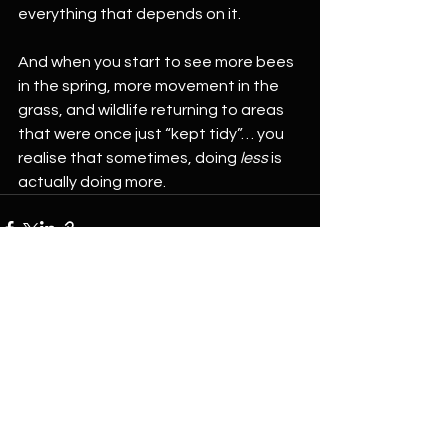
everything that depends on it.
And when you start to see more bees 
in the spring, more movement in the 
grass, and wildlife returning to areas 
that were once just “kept tidy”… you 
realise that sometimes, doing 
less
 is 
actually doing more.
See All
Recent Posts