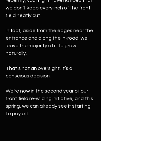
recently, you might have noticed that 
we don’t keep every inch of the front 
field neatly cut.
In fact, aside from the edges near the 
entrance and along the in-road, we 
leave the majority of it to grow 
naturally.
That’s not an oversight. It’s a 
conscious decision.
We’re now in the second year of our 
front field re-wilding initiative, and this 
spring, we can already see it starting 
to pay off.