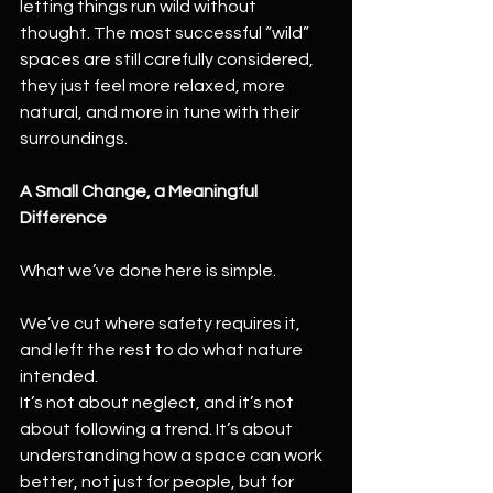
letting things run wild without 
thought. The most successful “wild” 
spaces are still carefully considered, 
they just feel more relaxed, more 
natural, and more in tune with their 
surroundings.
A Small Change, a Meaningful 
Difference
What we’ve done here is simple.
We’ve cut where safety requires it, 
and left the rest to do what nature 
intended.
It’s not about neglect, and it’s not 
about following a trend. It’s about 
understanding how a space can work 
better, not just for people, but for 