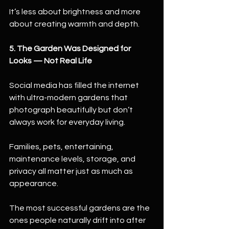
It’s less about brightness and more 
about creating warmth and depth.
5. The Garden Was Designed for 
Looks — Not Real Life
Social media has filled the internet 
with ultra-modern gardens that 
photograph beautifully but don’t 
always work for everyday living.
Families, pets, entertaining, 
maintenance levels, storage, and 
privacy all matter just as much as 
appearance.
The most successful gardens are the 
ones people naturally drift into after 