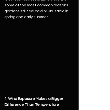
some of the most common reasons 
gardens still feel cold or unusable in 
spring and early summer.
1. Wind Exposure Makes a Bigger 
Difference Than Temperature