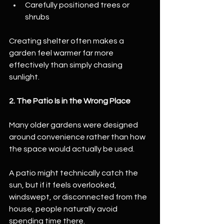
Carefully positioned trees or 
shrubs
Creating shelter often makes a 
garden feel warmer far more 
effectively than simply chasing 
sunlight.
2. The Patio Is in the Wrong Place
Many older gardens were designed 
around convenience rather than how 
the space would actually be used.
A patio might technically catch the 
sun, but if it feels overlooked, 
windswept, or disconnected from the 
house, people naturally avoid 
spending time there.