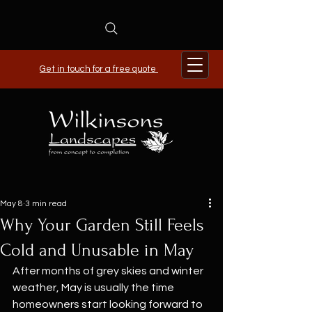
Get in touch for a free quote
May 8
3 min read
Why Your Garden Still Feels
Cold and Unusable in May
After months of grey skies and winter 
weather, May is usually the time 
homeowners start looking forward to 