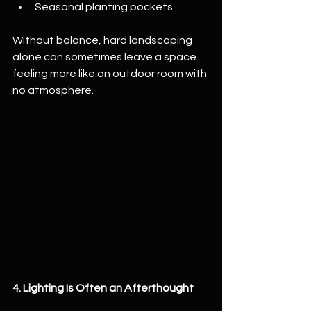
Seasonal planting pockets
Without balance, hard landscaping 
alone can sometimes leave a space 
feeling more like an outdoor room with 
no atmosphere.
4. Lighting Is Often an Afterthought