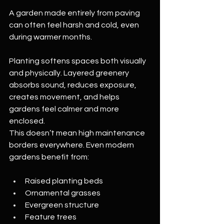
A garden made entirely from paving 
can often feel harsh and cold, even 
during warmer months.
Planting softens spaces both visually 
and physically. Layered greenery 
absorbs sound, reduces exposure, 
creates movement, and helps 
gardens feel calmer and more 
enclosed.
This doesn’t mean high maintenance 
borders everywhere. Even modern 
gardens benefit from:
Raised planting beds
Ornamental grasses
Evergreen structure
Feature trees