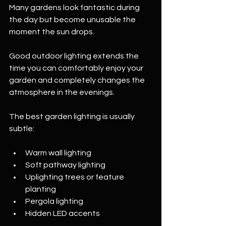
Many gardens look fantastic during 
the day but become unusable the 
moment the sun drops.
Good outdoor lighting extends the 
time you can comfortably enjoy your 
garden and completely changes the 
atmosphere in the evenings.
The best garden lighting is usually 
subtle:
Warm wall lighting
Soft pathway lighting
Uplighting trees or feature 
planting
Pergola lighting
Hidden LED accents