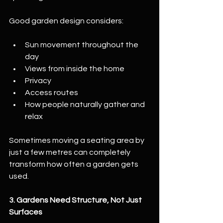
Good garden design considers:
Sun movement throughout the 
day
Views from inside the home
Privacy
Access routes
How people naturally gather and 
relax
Sometimes moving a seating area by 
just a few metres can completely 
transform how often a garden gets 
used.
3. Gardens Need Structure, Not Just 
Surfaces