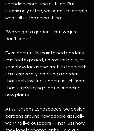
spending more time outside. But 
surprisingly often, we speak to people 
who tell us the same thing:
“We’ve got a garden… but we just 
don’t use it.”
Even beautifully maintained gardens 
can feel exposed, uncomfortable, or 
somehow lacking warmth. In the North 
East especially, creating a garden 
that feels inviting is about much more 
than simply laying a patio or adding 
new plants.
At Wilkinsons Landscapes, we design 
gardens around how people actually 
want to live outdoors — not just how 
they look in photographs. Here are 