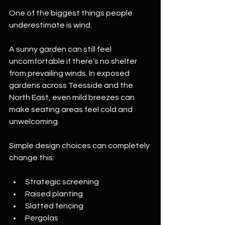
One of the biggest things people 
underestimate is wind.
A sunny garden can still feel 
uncomfortable if there’s no shelter 
from prevailing winds. In exposed 
gardens across Teesside and the 
North East, even mild breezes can 
make seating areas feel cold and 
unwelcoming.
Simple design choices can completely 
change this:
Strategic screening
Raised planting
Slatted fencing
Pergolas