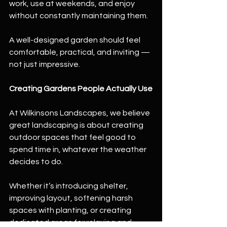
work, use at weekends, and enjoy 
without constantly maintaining them.
A well-designed garden should feel 
comfortable, practical, and inviting — 
not just impressive.
Creating Gardens People Actually Use
At Wilkinsons Landscapes, we believe 
great landscaping is about creating 
outdoor spaces that feel good to 
spend time in, whatever the weather 
decides to do.
Whether it’s introducing shelter, 
improving layout, softening harsh 
spaces with planting, or creating 
dedicated areas for relaxing and 